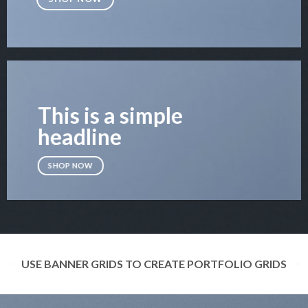
This is a simple
headline
SHOP NOW
USE BANNER GRIDS TO CREATE PORTFOLIO GRIDS