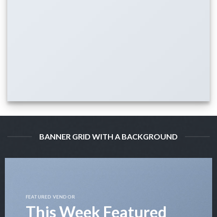
BANNER GRID WITH A BACKGROUND
FEATURED VENDOR
This Week Featured