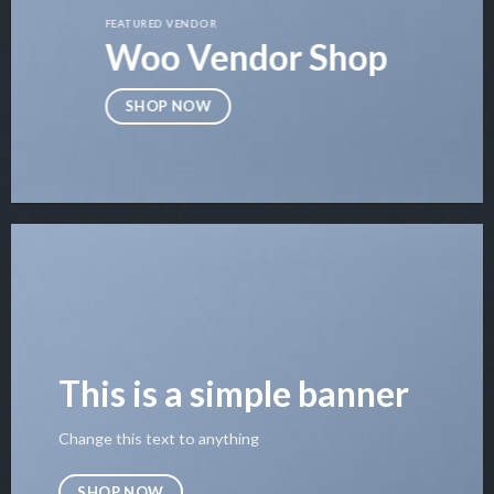
FEATURED VENDOR
Woo Vendor Shop
SHOP NOW
This is a simple banner
Change this text to anything
SHOP NOW