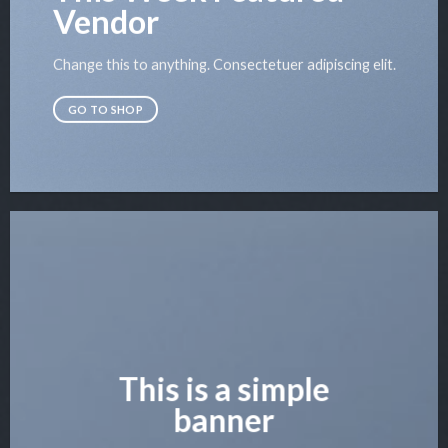
Vendor
Change this to anything. Consectetuer adipiscing elit.
GO TO SHOP
This is a simple
banner