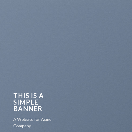
THIS IS A
SIMPLE
BANNER
A Website for Acme
Company