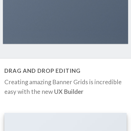
DRAG AND DROP EDITING
Creating amazing Banner Grids is incredible
easy with the new
UX Builder