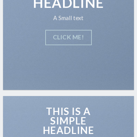
HEADLINE
A Small text
CLICK ME!
THIS IS A
SIMPLE
HEADLINE