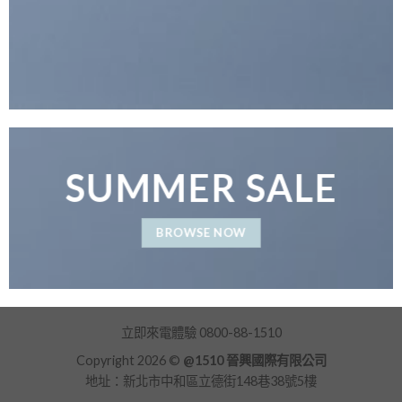
SUMMER SALE
BROWSE NOW
立即來電體驗 0800-88-1510
Copyright 2026 ©
@1510 晉興國際有限公司
地址：新北市中和區立德街148巷38號5樓