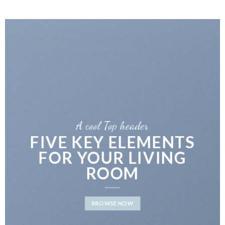
A cool Top header
LATEST FASHION
NEWS FOR AUTUMN
BROWSE NOW