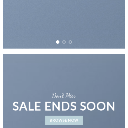
Don’t Miss
SALE ENDS SOON
BROWSE NOW