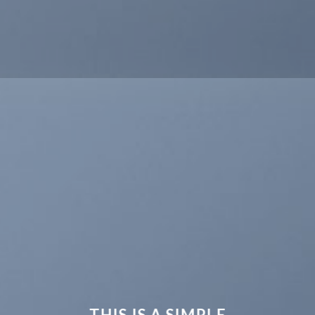
THIS IS A SIMPLE