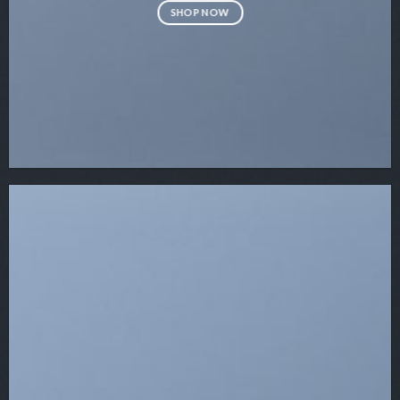
SHOP NOW