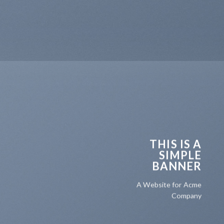
THIS IS A
SIMPLE
BANNER
A Website for Acme
Company