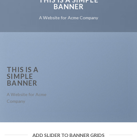
BANNER
A Website for Acme Company
THIS IS A
SIMPLE
BANNER
A Website for Acme
Company
ADD SLIDER TO BANNER GRIDS