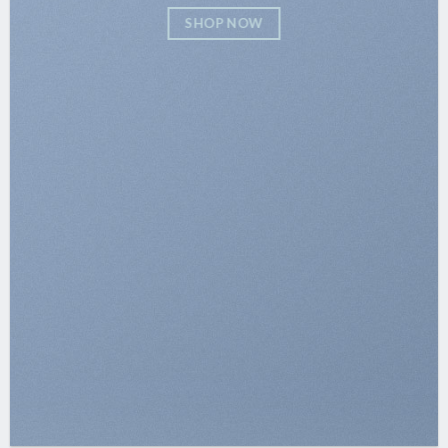
SHOP NOW