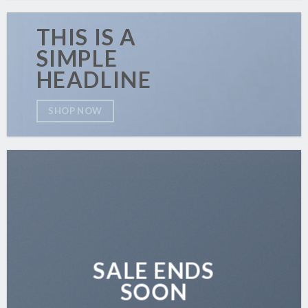
THIS IS A
SIMPLE
HEADLINE
SHOP NOW
SALE ENDS
SOON