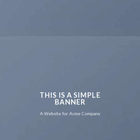
THIS IS A SIMPLE
BANNER
A Website for Acme Company