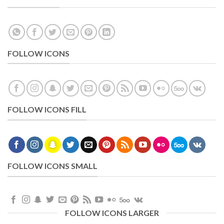
FOLLOW ICONS
FOLLOW ICONS FILL
FOLLOW ICONS SMALL
FOLLOW ICONS LARGER