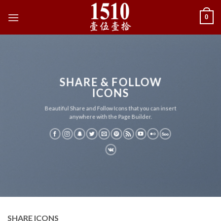
Skip
0
to
content
SHARE & FOLLOW
ICONS
Beautiful Share and Follow Icons that you can insert
anywhere with the Page Builder.
SHARE ICONS