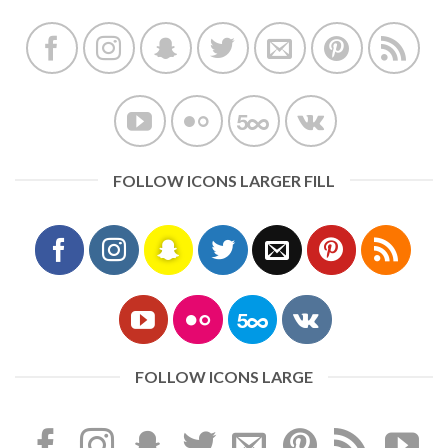
FOLLOW ICONS LARGER FILL
FOLLOW ICONS LARGE