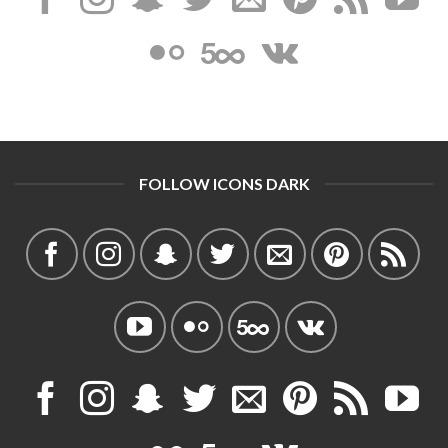
FOLLOW ICONS DARK