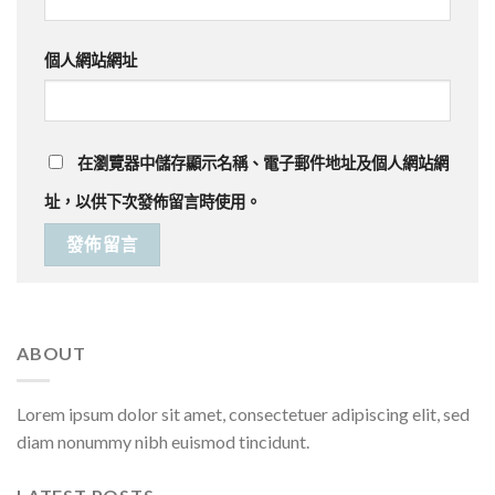
個人網站網址
在
瀏覽器
中儲存顯示名稱、電子郵件地址及個人網站網
址，以供下次發佈留言時使用。
ABOUT
Lorem ipsum dolor sit amet, consectetuer adipiscing elit, sed
diam nonummy nibh euismod tincidunt.