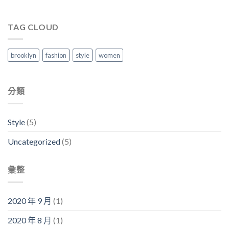
TAG CLOUD
brooklyn
fashion
style
women
分類
Style
(5)
Uncategorized
(5)
彙整
2020 年 9 月
(1)
2020 年 8 月
(1)