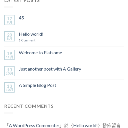
LATEST POSTS
45
17
9 月
Hello world!
20
8 月
1
Comment
Welcome to Flatsome
19
11 月
Just another post with A Gallery
13
10 月
A Simple Blog Post
13
10 月
RECENT COMMENTS
「
A WordPress Commenter
」於〈
Hello world!
〉發佈留言