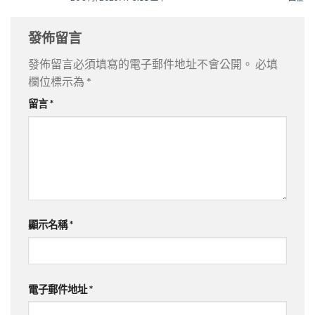
發佈留言
發佈留言必須填寫的電子郵件地址不會公開。
必填
欄位標示為
*
留言
*
顯示名稱
*
電子郵件地址
*