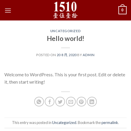
Skip
0
to
content
UNCATEGORIZED
Hello world!
POSTED ON
20 8 月, 2020
BY
ADMIN
Welcome to WordPress. This is your first post. Edit or delete
it, then start writing!
This entry was posted in
Uncategorized
. Bookmark the
permalink
.