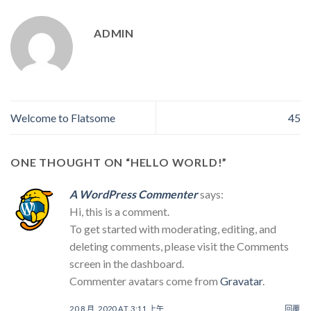
ADMIN
Welcome to Flatsome
45
ONE THOUGHT ON “
HELLO WORLD!
”
A WordPress Commenter
says:
Hi, this is a comment.
To get started with moderating, editing, and
deleting comments, please visit the Comments
screen in the dashboard.
Commenter avatars come from
Gravatar
.
20 8 月, 2020 AT 3:11 上午
回覆